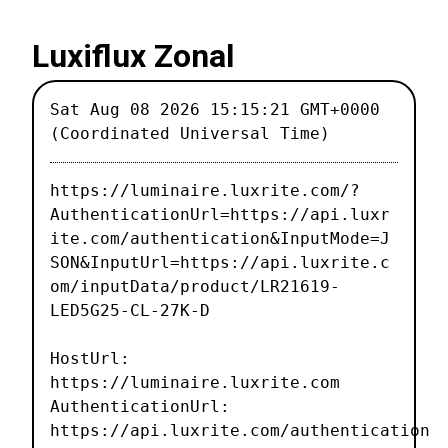
Luxiflux Zonal
Sat Aug 08 2026 15:15:21 GMT+0000
(Coordinated Universal Time)
https://luminaire.luxrite.com/?
AuthenticationUrl=https://api.luxr
ite.com/authentication&InputMode=J
SON&InputUrl=https://api.luxrite.c
om/inputData/product/LR21619-
LED5G25-CL-27K-D
HostUrl:
https://luminaire.luxrite.com
AuthenticationUrl:
https://api.luxrite.com/authentication