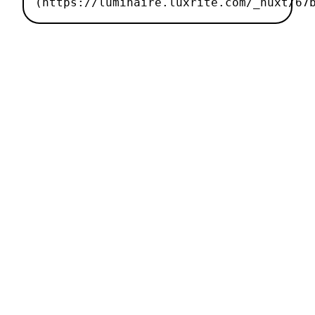
(https://luminaire.luxrite.com/_nuxt/67