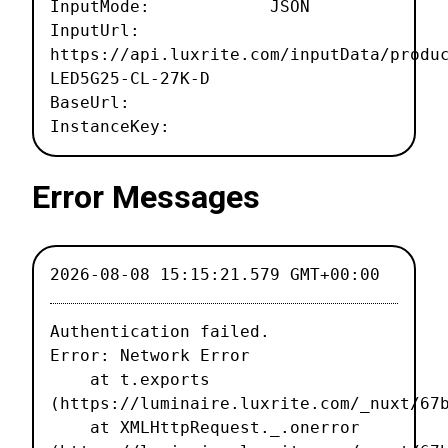
InputMode: JSON
InputUrl:
https://api.luxrite.com/inputData/produ
LED5G25-CL-27K-D
BaseUrl:
InstanceKey:
Error Messages
2026-08-08 15:15:21.579 GMT+00:00
Authentication failed.

Error: Network Error

    at t.exports 
(https://luminaire.luxrite.com/_nuxt/67b
    at XMLHttpRequest._.onerror 